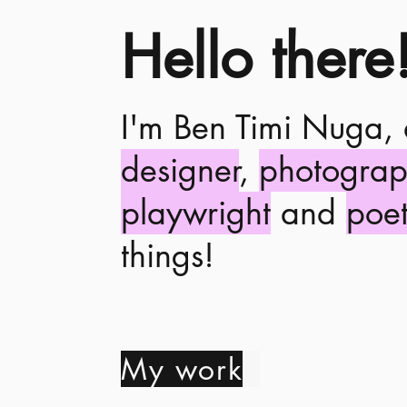
Hello there
I'm Ben Timi Nuga,
designer
,
photograp
playwright
and
poe
things!
My work