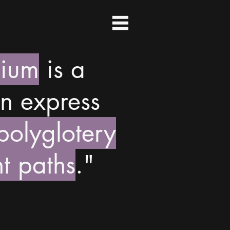
dium
is a
n express
 polyglotery
t paths
."