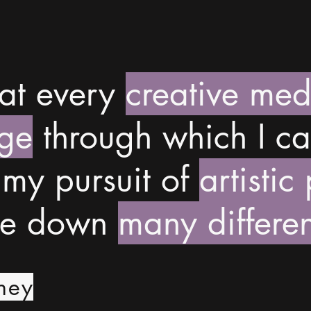
hat every
creative me
ge
through which I ca
 my pursuit of
artistic
me down
many differen
ney