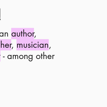
!
 an
author
,
her
,
musician
,
t
- among other