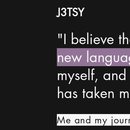
J3TSY
"I believe t
new langua
myself, and
has taken 
Me and my jour