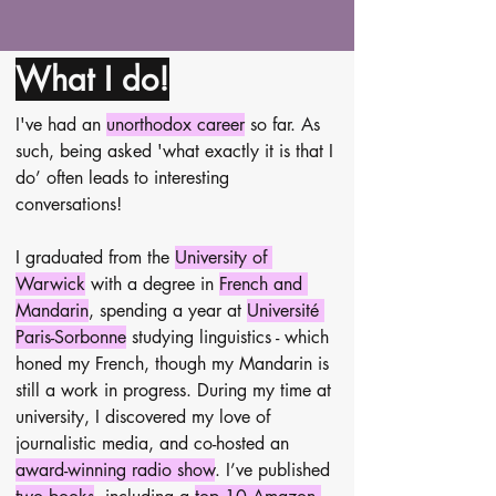
What I do!
I've had an 
unorthodox career
 so far. As 
such, being asked 'what exactly it is that I 
do’ often leads to interesting 
conversations!
I graduated from the 
University of 
Warwick
 with a degree in 
French and 
Mandarin
, spending a year at 
Université 
Paris-Sorbonne
 studying linguistics - which 
honed my French, though my Mandarin is 
still a work in progress. During my time at 
university, I discovered my love of 
journalistic media, and co-hosted an 
award-winning radio show
. I’ve published 