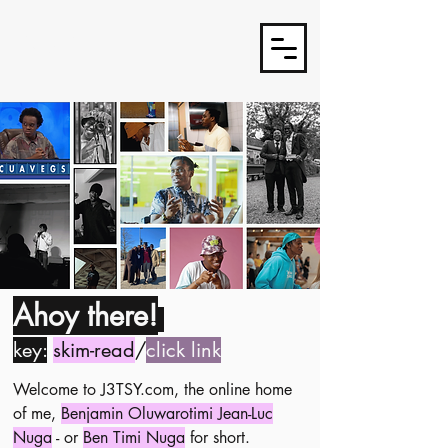
J3TSY
Ahoy there!
key:
skim-read
/
click link
Welcome to J3TSY.com, the online home
of me,
Benjamin Oluwarotimi Jean-Luc
Nuga
- or
Ben Timi Nuga
for short.​