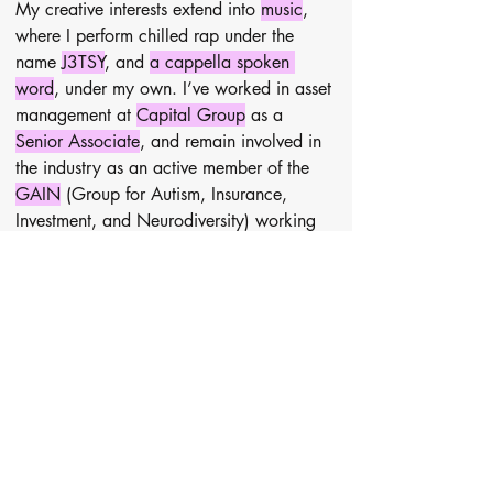
My creative interests extend into 
music
, 
where I perform chilled rap under the 
name 
J3TSY
, and 
a cappella spoken 
word
, under my own. I’ve worked in asset 
management at 
Capital Group
 as a 
Senior Associate
, and remain involved in 
the industry as an active member of the 
GAIN
 (Group for Autism, Insurance, 
Investment, and Neurodiversity) working 
group.
I’m passionate about giving back and 
currently volunteer as 
brand and creative 
director
 for 
Hip Hop to Help
, a charity 
offering free community dance classes, 
and have supported the marketing team at 
Youth Talk
, which provides free 
psychodynamic counselling for young 
people. I have tutored Maths and Verbal 