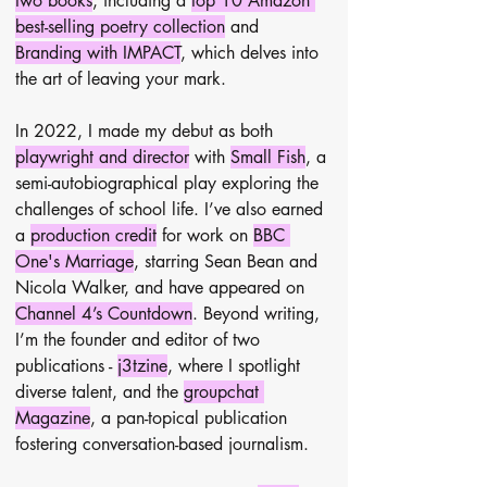
two books
, including a 
top 10 Amazon 
best-selling poetry collection
 and 
Branding with IMPACT
, which delves into 
the art of leaving your mark.
In 2022, I made my debut as both 
playwright and director
 with 
Small Fish
, a 
semi-autobiographical play exploring the 
challenges of school life. I’ve also earned 
a 
production credit
 for work on 
BBC 
One's Marriage
, starring Sean Bean and 
Nicola Walker, and have appeared on 
Channel 4’s Countdown
. Beyond writing, 
I’m the founder and editor of two 
publications - 
j3tzine
, where I spotlight 
diverse talent, and the 
groupchat 
Magazine
, a pan-topical publication 
fostering conversation-based journalism.