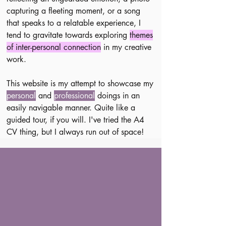
capturing a fleeting moment, or a song
that speaks to a relatable experience, I
tend to gravitate towards exploring
themes
of inter-personal connection
in my creative
work.
This website is my attempt to showcase my
personal
and
professional
doings in an
easily navigable manner.
Quite like a
guided tour, if you will.
I've tried the A4
CV thing, but I always run out of space!