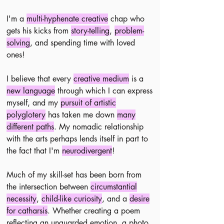
​I'm a
multi-hyphenate creative
chap who
gets his kicks from
story-telling
,
problem-
solving
, and spending time with loved
ones!
I believe that every
creative medium
is a
new language
through which I can express
myself, and my
pursuit of artistic
polyglotery
has taken me down
many
different paths
.
​
My nomadic relationship
with the arts perhaps lends itself in part to
the fact that I'm
neurodivergent
!
Much of my skill-set has been born from
the intersection between
circumstantial
necessity
,
child-like curiosity
, and a
desire
for catharsis
.
Whether creating a poem
reflecting an unguarded emotion, a photo