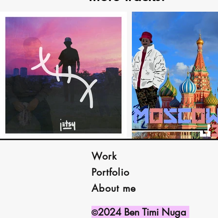
Work
Portfolio
About me
2024 Ben Timi Nuga
©