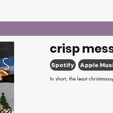
crisp mes
Spotify
Apple Mus
In short, the least christmas