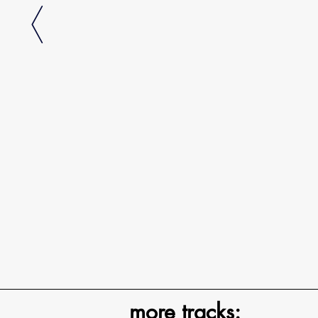
more tracks: