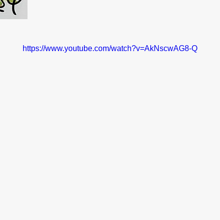
https://www.youtube.com/watch?v=AkNscwAG8-Q