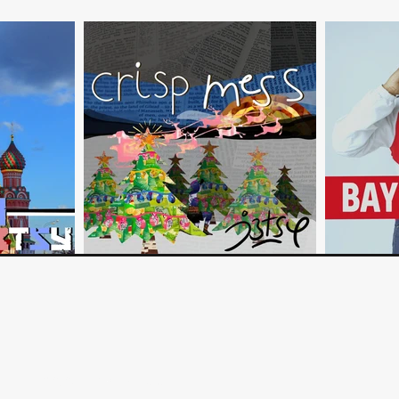
©2023 by Ben Timi Nuga