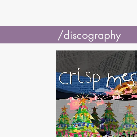
J3TSY
/discography