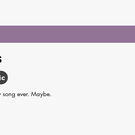
s
ic
sy song ever. Maybe.