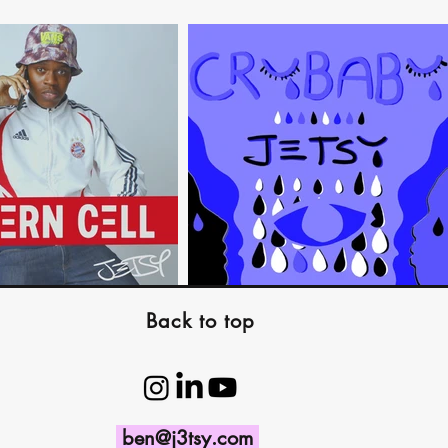
Back to top
ben@j3tsy.com