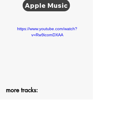
Apple Music
https://www.youtube.com/watch?
v=Rw9icomDXAA
more tracks: