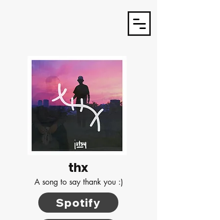
J3TSY
thx
A song to say thank you :)
Spotify