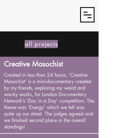
J3TSY
all projects
Creative Masochist
Created in less than 24 hours, ‘Creative
Masochist’ is a mini-documentary created
by my friends, exploring my weird and
wacky works, for London Documentary
Network’s ‘Doc in a Day’ competition. The
theme was ‘Energy’ which we felt was
quite up our street. The judges agreed and
we finished second place in the overall
standings!