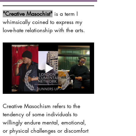
"Creative Masochist"
 is a term I 
whimsically coined to express my 
love-hate relationship with the arts.
Creative Masochism refers to the 
tendency of some individuals to 
willingly endure mental, emotional, 
or physical challenges or discomfort 