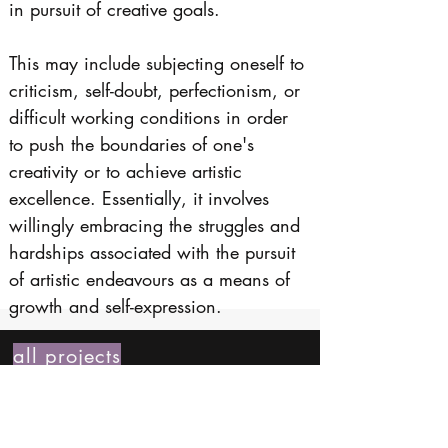
in pursuit of creative goals. 
This may include subjecting oneself to 
criticism, self-doubt, perfectionism, or 
difficult working conditions in order 
to push the boundaries of one's 
creativity or to achieve artistic 
excellence. Essentially, it involves 
willingly embracing the struggles and 
hardships associated with the pursuit 
of artistic endeavours as a means of 
growth and self-expression.
all projects