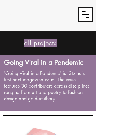
J3TSY
all projects
Going Viral in a Pandemic
'Going Viral in a Pandemic' is j3tzine's
first print magazine issue. The issue
features 30 contributors across disciplines
ranging from art and poetry to fashion
design and gold-smithery.