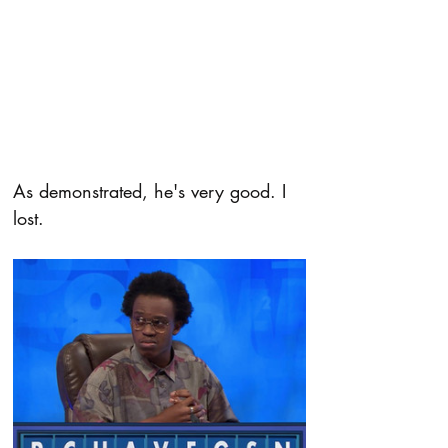
As demonstrated, he's very good. I 
lost.