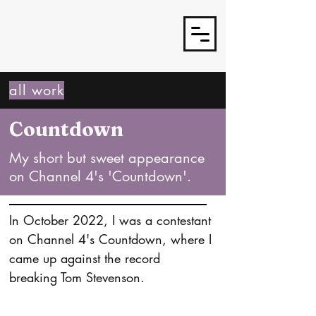
J3TSY
all work
Countdown
My short but sweet appearance
on Channel 4's 'Countdown'.
In October 2022, I was a contestant 
on Channel 4's Countdown, where I 
came up against the record 
breaking Tom Stevenson.