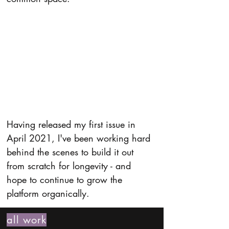
Having released my first issue in 
April 2021, I've been working hard 
behind the scenes to build it out 
from scratch for longevity - and 
hope to continue to grow the 
platform organically.
all work