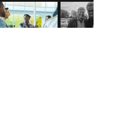
Capital Group
BBC One's
'Marriage'
After completing a successful
6-week internship with
My first production
Capital Group Asset
credit, working on Stefan
Management in the summer
Golaszewski's
of 2022, I rolled into a full-
'Marriage', starring Sean
time Senior Associate role.
Bean and Nicola Walker
Work
on BBC One.
Portfolio
About me
ben@j3tsy.com
2024 Ben Timi Nuga
©