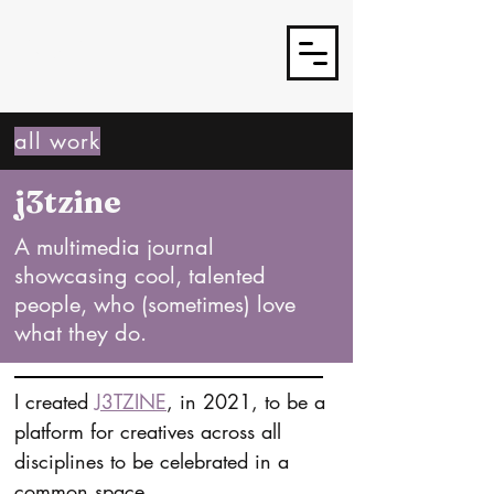
J3TSY
all work
j3tzine
A multimedia journal
showcasing cool, talented
people, who (sometimes) love
what they do.
I created 
J3TZINE
, in 2021, to be a 
platform for creatives across all 
disciplines to be celebrated in a 
common space.